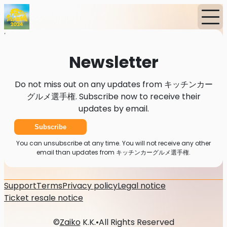
Home
News
Newsletter
Newsletter
Do not miss out on any updates from キッチンカー
グルメ選手権. Subscribe now to receive their
updates by email.
Subscribe
You can unsubscribe at any time. You will not receive any other
email than updates from キッチンカーグルメ選手権.
Support
Terms
Privacy policy
Legal notice
Ticket resale notice
©
Zaiko
K.K.
•
All Rights Reserved